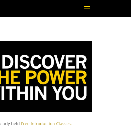
ularly held
Free Introduction Classes.