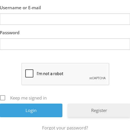
Username or E-mail
Password
Keep me signed in
Register
Forgot your password?