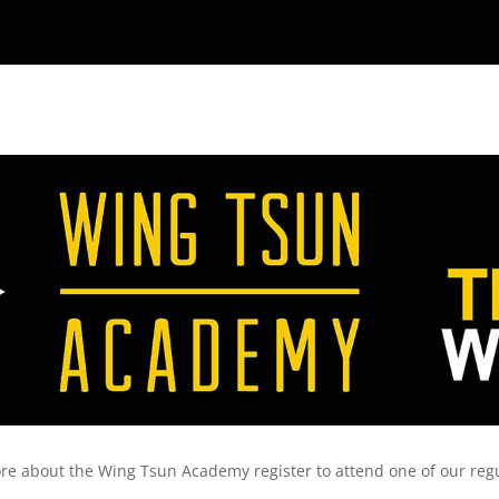
re about the Wing Tsun Academy register to attend one of our reg