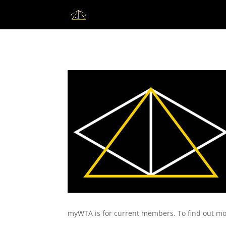
myWTA is for current members. To find out mo