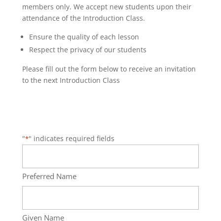
members only. We accept new students upon their
attendance of the Introduction Class.
Ensure the quality of each lesson
Respect the privacy of our students
Please fill out the form below to receive an invitation
to the next Introduction Class
"
" indicates required fields
*
Name
*
Preferred Name
Given Name