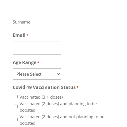
Surname
Email
*
Age Range
*
Covid-19 Vaccination Status
*
Vaccinated (3 + doses)
Vaccinated (2 doses) and planning to be
boosted
Vaccinated (2 doses) and not planning to be
boosted