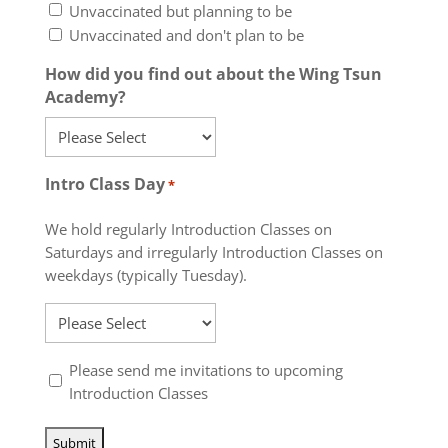
Unvaccinated but planning to be
Unvaccinated and don't plan to be
How did you find out about the Wing Tsun
Academy?
Intro Class Day
*
We hold regularly Introduction Classes on
Saturdays and irregularly Introduction Classes on
weekdays (typically Tuesday).
Please send me invitations to upcoming
*
Introduction Classes