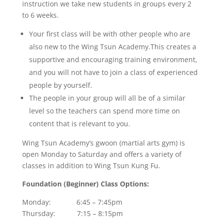
instruction we take new students in groups every 2
to 6 weeks.
Your first class will be with other people who are
also new to the Wing Tsun Academy.This creates a
supportive and encouraging training environment,
and you will not have to join a class of experienced
people by yourself.
The people in your group will all be of a similar
level so the teachers can spend more time on
content that is relevant to you.
Wing Tsun Academy’s gwoon (martial arts gym) is
open Monday to Saturday and offers a variety of
classes in addition to Wing Tsun Kung Fu.
Foundation (Beginner) Class Options:
Monday: 6:45 – 7:45pm
Thursday: 7:15 – 8:15pm