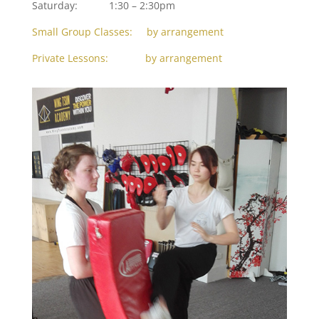
Saturday: 1:30 – 2:30pm
Small Group Classes: by arrangement
Private Lessons: by arrangement