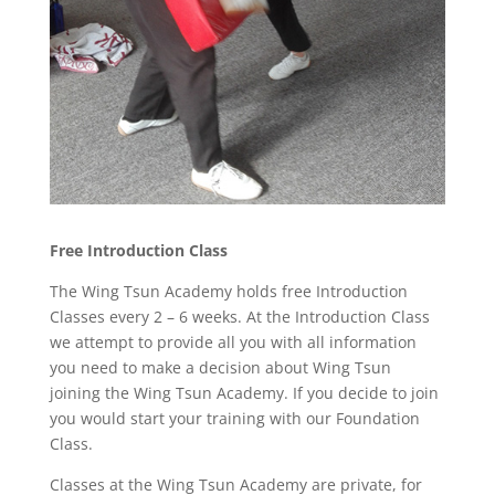
Free Introduction Class
The Wing Tsun Academy holds free Introduction
Classes every 2 – 6 weeks. At the Introduction Class
we attempt to provide all you with all information
you need to make a decision about Wing Tsun
joining the Wing Tsun Academy. If you decide to join
you would start your training with our Foundation
Class.
Classes at the Wing Tsun Academy are private, for