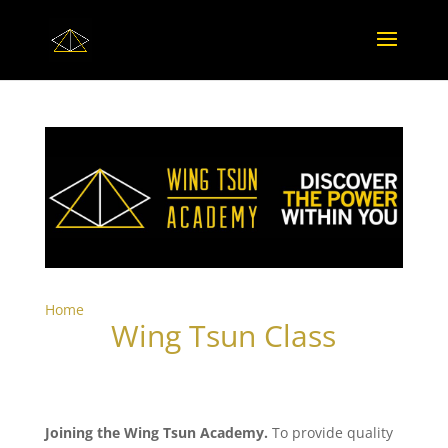
Home
Wing Tsun Class
Joining the Wing Tsun Academy.
To provide quality