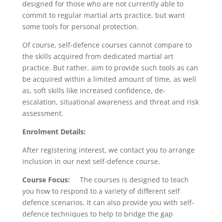
designed for those who are not currently able to
commit to regular martial arts practice, but want
some tools for personal protection.
Of course, self-defence courses cannot compare to
the skills acquired from dedicated martial art
practice. But rather, aim to provide such tools as can
be acquired within a limited amount of time, as well
as, soft skills like increased confidence, de-
escalation, situational awareness and threat and risk
assessment.
Enrolment Details:
After registering interest, we contact you to arrange
inclusion in our next self-defence course.
Course Focus:
The courses is designed to teach
you how to respond to a variety of different self
defence scenarios. It can also provide you with self-
defence techniques to help to bridge the gap