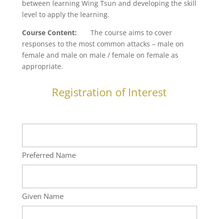
between learning Wing Tsun and developing the skill
level to apply the learning.
Course Content
:
The course aims to cover
responses to the most common attacks – male on
female and male on male / female on female as
appropriate.
Registration of Interest
Name
Preferred Name
Given Name