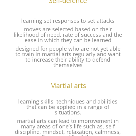
Self-defence
learning set responses to set attacks
moves are selected based on their
likelihood of need, rate of success and the
ease in which they can be learned
designed for people who are not yet able
to train in martial arts regularly and want
to increase their ability to defend
themselves
Martial arts
learning skills, techniques and abilities
that can be applied in a range of
situations.
martial arts can lead to improvement in
many areas of one’s life such as, self
discipline, mindset, relaxation, calmness,