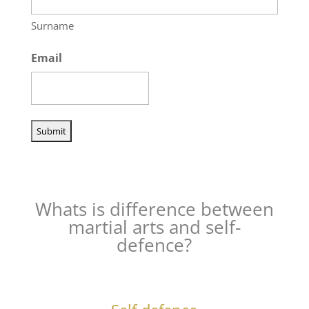
Surname
Email
Whats is difference between
martial arts and self-
defence?