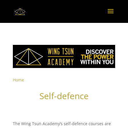
Home
Self-defence
The Wing Tsun Academy’s self-defence courses are