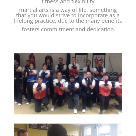
fitness and flexibility
martial arts is a way of life, something
that you would strive to incorporate as a
lifelong practice, due to the many benefits
fosters commitment and dedication