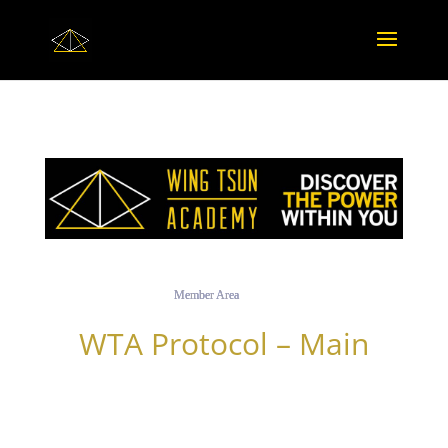
Member Area
WTA Protocol – Main