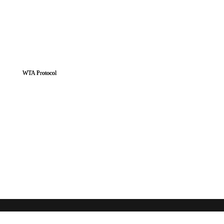
WTA Protocol